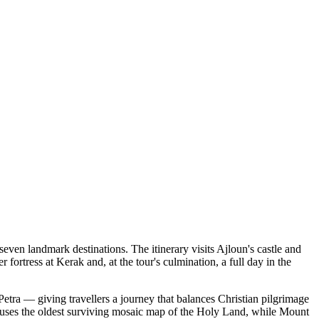
ven landmark destinations. The itinerary visits Ajloun's castle and
ortress at Kerak and, at the tour's culmination, a full day in the
etra — giving travellers a journey that balances Christian pilgrimage
uses the oldest surviving mosaic map of the Holy Land, while Mount