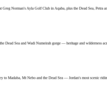
at Greg Norman's Ayla Golf Club in Aqaba, plus the Dead Sea, Petra 
s, the Dead Sea and Wadi Numeirah gorge — heritage and wilderness acr
ey to Madaba, Mt Nebo and the Dead Sea — Jordan's most scenic riding