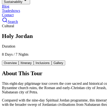
Sustainability
Blog
Tradeshows
Contact
Search
Cultural
Holy Jordan
Duration
8 Days / 7 Nights
Overview
Itinerary
Inclusions
Gallery
About This Tour
This eight-day pilgrimage tour covers the core sacred and historical 
Byzantine church ruins, the Roman and early-Christian city of Jerash, 
Nabataean city of Petra.
Compared with the nine-day Spiritual Jordan programme, this itinerary
with the broader sweep of Jordanian civilisations from Nabataean t