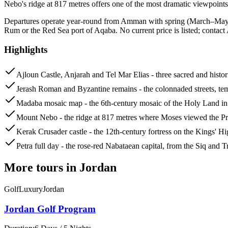
Nebo's ridge at 817 metres offers one of the most dramatic viewpoints
Departures operate year-round from Amman with spring (March–May) 
Rum or the Red Sea port of Aqaba. No current price is listed; contact 
Highlights
Ajloun Castle, Anjarah and Tel Mar Elias - three sacred and historic
Jerash Roman and Byzantine remains - the colonnaded streets, temp
Madaba mosaic map - the 6th-century mosaic of the Holy Land in 
Mount Nebo - the ridge at 817 metres where Moses viewed the Pr
Kerak Crusader castle - the 12th-century fortress on the Kings
Petra full day - the rose-red Nabataean capital, from the Siq and 
More tours in
Jordan
Golf
Luxury
Jordan
Jordan Golf Program