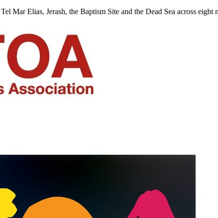
Tel Mar Elias, Jerash, the Baptism Site and the Dead Sea across eight n