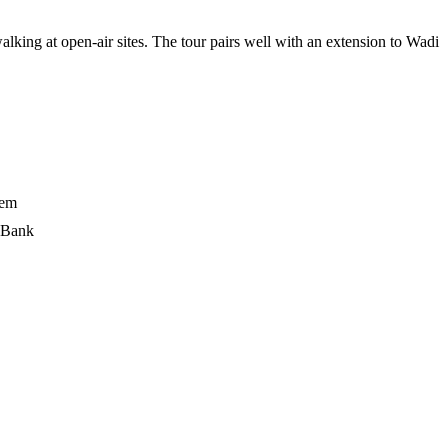
g at open-air sites. The tour pairs well with an extension to Wadi
lem
t Bank