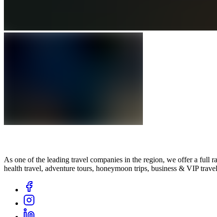
As one of the leading travel companies in the region, we offer a full ran
health travel, adventure tours, honeymoon trips, business & VIP trav