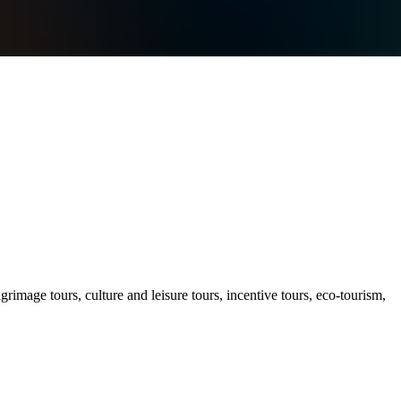
ilgrimage tours, culture and leisure tours, incentive tours, eco-tourism,