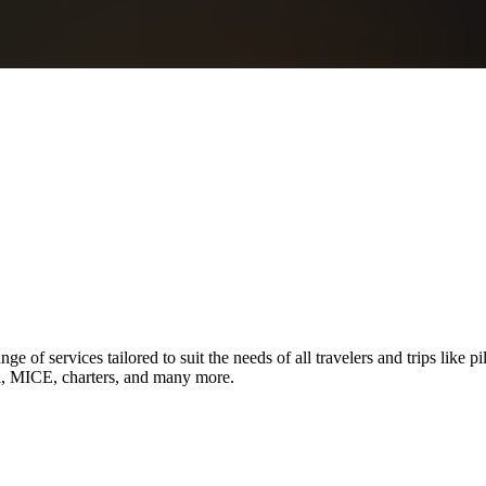
ge of services tailored to suit the needs of all travelers and trips like p
el, MICE, charters, and many more.