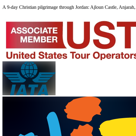
A 9-day Christian pilgrimage through Jordan: Ajloun Castle, Anjarah, 