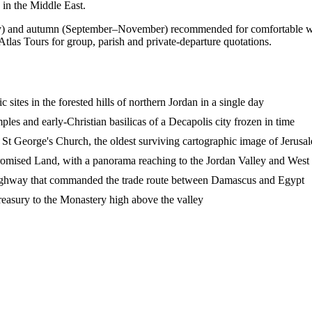
 in the Middle East.
and autumn (September–November) recommended for comfortable walkin
Atlas Tours for group, parish and private-departure quotations.
 sites in the forested hills of northern Jordan in a single day
les and early-Christian basilicas of a Decapolis city frozen in time
St George's Church, the oldest surviving cartographic image of Jerusa
omised Land, with a panorama reaching to the Jordan Valley and Wes
' Highway that commanded the trade route between Damascus and Egypt
Treasury to the Monastery high above the valley