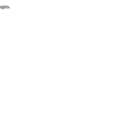
ights.