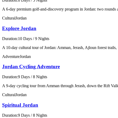
Duration:
6 Days / 5 Nights
A 6-day premium golf-and-discovery program in Jordan: two rounds 
Cultural
Jordan
Explore Jordan
Duration:
10 Days / 9 Nights
A 10-day cultural tour of Jordan: Amman, Jerash, Ajloun forest trail
Adventure
Jordan
Jordan Cycling Adventure
Duration:
9 Days / 8 Nights
A 9-day cycling tour from Amman through Jerash, down the Rift Vall
Cultural
Jordan
Spiritual Jordan
Duration:
9 Days / 8 Nights