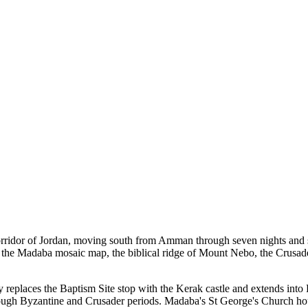
corridor of Jordan, moving south from Amman through seven nights and se
the Madaba mosaic map, the biblical ridge of Mount Nebo, the Crusader f
 replaces the Baptism Site stop with the Kerak castle and extends into P
hrough Byzantine and Crusader periods. Madaba's St George's Church ho