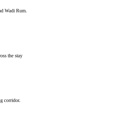
and Wadi Rum.
oss the stay
 corridor.