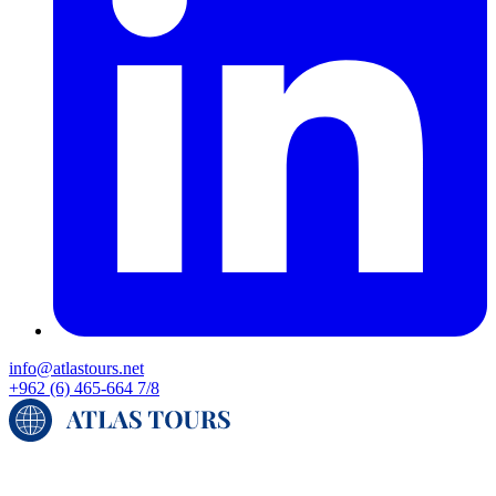
info@atlastours.net
+962 (6) 465-664 7/8