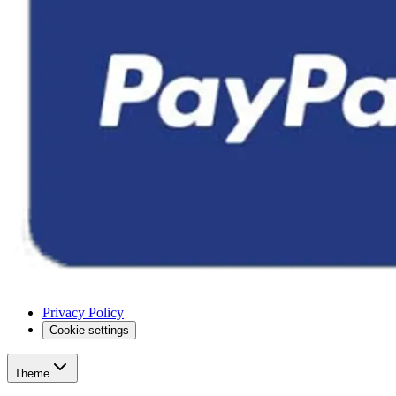
Privacy Policy
Cookie settings
Theme