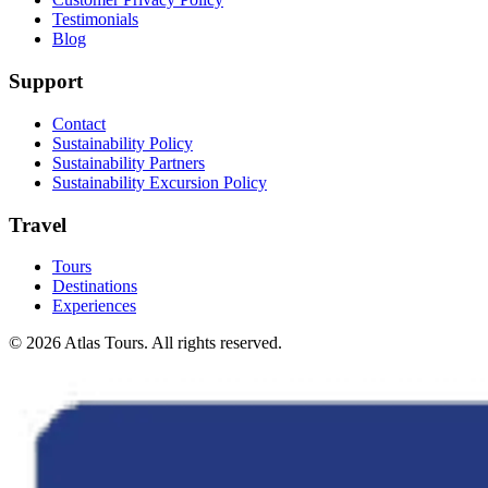
Testimonials
Blog
Support
Contact
Sustainability Policy
Sustainability Partners
Sustainability Excursion Policy
Travel
Tours
Destinations
Experiences
© 2026 Atlas Tours. All rights reserved.