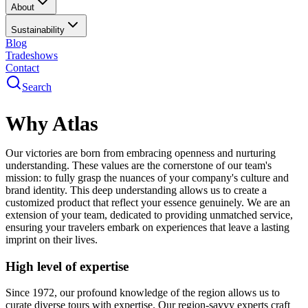
About
Sustainability
Blog
Tradeshows
Contact
Search
Why Atlas
Our victories are born from embracing openness and nurturing
understanding. These values are the cornerstone of our team's
mission: to fully grasp the nuances of your company's culture and
brand identity. This deep understanding allows us to create a
customized product that reflect your essence genuinely. We are an
extension of your team, dedicated to providing unmatched service,
ensuring your travelers embark on experiences that leave a lasting
imprint on their lives.
High level of expertise
Since 1972, our profound knowledge of the region allows us to
curate diverse tours with expertise. Our region-savvy experts craft