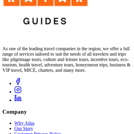
As one of the leading travel companies in the region, we offer a full
range of services tailored to suit the needs of all travelers and trips
like pilgrimage tours, culture and leisure tours, incentive tours, eco-
tourism, health travel, adventure tours, honeymoon trips, business &
VIP travel, MICE, charters, and many more.
Company
Why Atlas
Our Story
Customer Privacy Policy