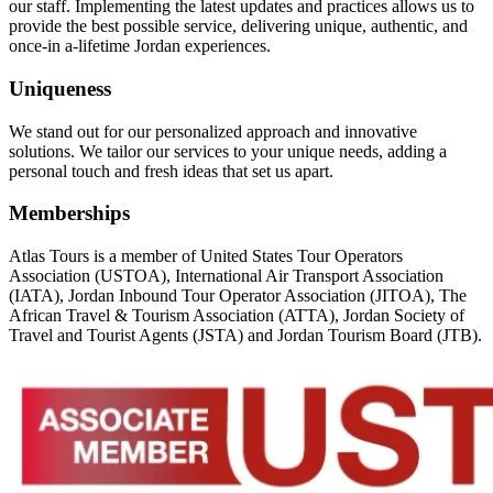
our staff. Implementing the latest updates and practices allows us to
provide the best possible service, delivering unique, authentic, and
once-in a-lifetime Jordan experiences.
Uniqueness
We stand out for our personalized approach and innovative
solutions. We tailor our services to your unique needs, adding a
personal touch and fresh ideas that set us apart.
Memberships
Atlas Tours is a member of United States Tour Operators
Association (USTOA), International Air Transport Association
(IATA), Jordan Inbound Tour Operator Association (JITOA), The
African Travel & Tourism Association (ATTA), Jordan Society of
Travel and Tourist Agents (JSTA) and Jordan Tourism Board (JTB).