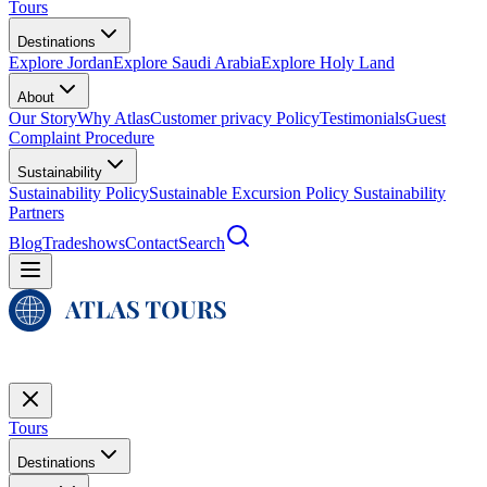
Tours
Destinations
Explore Jordan
Explore Saudi Arabia
Explore Holy Land
About
Our Story
Why Atlas
Customer privacy Policy
Testimonials
Guest
Complaint Procedure
Sustainability
Sustainability Policy
Sustainable Excursion Policy
Sustainability
Partners
Blog
Tradeshows
Contact
Search
Tours
Destinations