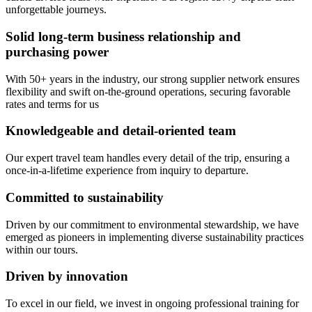
unforgettable journeys.
Solid long-term business relationship and
purchasing power
With 50+ years in the industry, our strong supplier network ensures
flexibility and swift on-the-ground operations, securing favorable
rates and terms for us
Knowledgeable and detail-oriented team
Our expert travel team handles every detail of the trip, ensuring a
once-in-a-lifetime experience from inquiry to departure.
Committed to sustainability
Driven by our commitment to environmental stewardship, we have
emerged as pioneers in implementing diverse sustainability practices
within our tours.
Driven by innovation
To excel in our field, we invest in ongoing professional training for